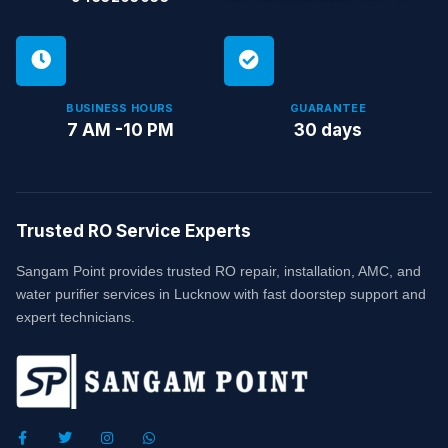
BUSINESS HOURS
GUARANTEE
7 AM -10 PM
30 days
Trusted RO Service Experts
Sangam Point provides trusted RO repair, installation, AMC, and
water purifier services in Lucknow with fast doorstep support and
expert technicians.
F
T
I
W