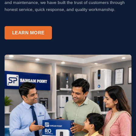
and maintenance, we have built the trust of customers through
honest service, quick response, and quality workmanship.
LEARN MORE