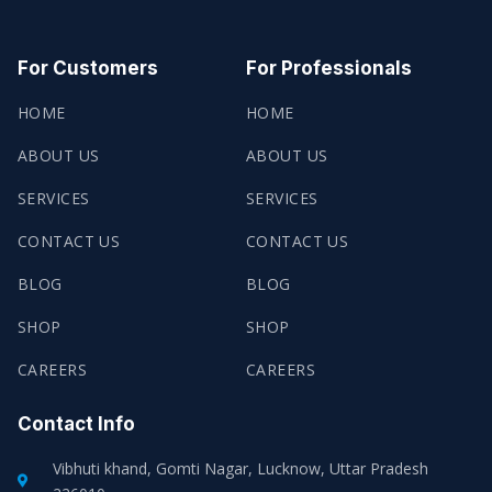
A
W
N
H
C
I
S
A
E
T
T
T
B
T
A
S
O
E
G
A
For Customers
For Professionals
O
R
R
P
K
A
P
-
M
HOME
HOME
F
ABOUT US
ABOUT US
SERVICES
SERVICES
CONTACT US
CONTACT US
BLOG
BLOG
SHOP
SHOP
CAREERS
CAREERS
Contact Info
Vibhuti khand, Gomti Nagar, Lucknow, Uttar Pradesh