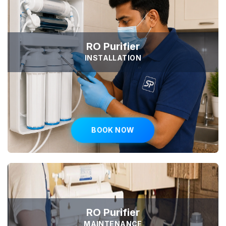
RO Purifier
INSTALLATION
BOOK NOW
RO Purifier
MAINTENANCE