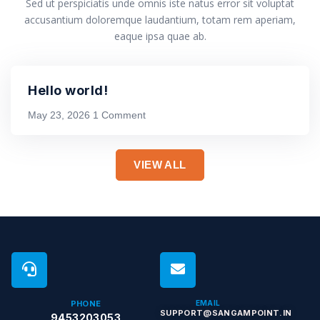
Sed ut perspiciatis unde omnis iste natus error sit voluptat
accusantium doloremque laudantium, totam rem aperiam,
eaque ipsa quae ab.
Hello world!
May 23, 2026
1 Comment
VIEW ALL
PHONE
EMAIL
SUPPORT@SANGAMPOINT.IN
9453203053