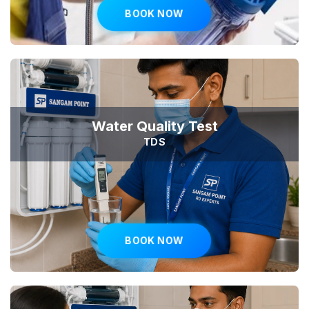
BOOK NOW
Water Quality Test
TDS
BOOK NOW