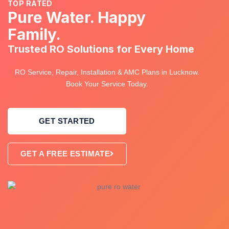
TOP RATED
Pure Water. Happy
Family.
Trusted RO Solutions for Every Home
RO Service, Repair, Installation & AMC Plans in Lucknow.
Book Your Service Today.
GET STARTED
GET A FREE ESTIMATE