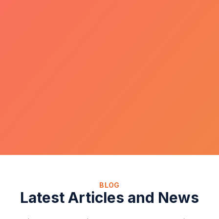
BLOG
Latest Articles and News