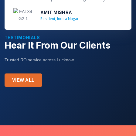
f
5
AMIT MISHRA
Resident, Indira Nagar
TESTIMONIALS
Hear It From Our Clients
Trusted RO service across Lucknow.
VIEW ALL