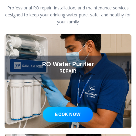
Professional RO repair, installation, and maintenance services
designed to keep your drinking water pure, safe, and healthy for
your family
RO Water Purifier
REPAIR
BOOK NOW