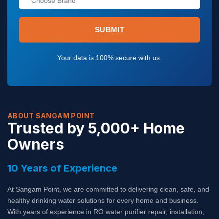
I
E
C
R
E
V
S
I
SUBMIT
C
E
S
Your data is 100% secure with us.
ABOUT SANGAM POINT
Trusted by 5,000+ Home
Owners
10 Years of Experience
At Sangam Point, we are committed to delivering clean, safe, and
healthy drinking water solutions for every home and business.
With years of experience in RO water purifier repair, installation,