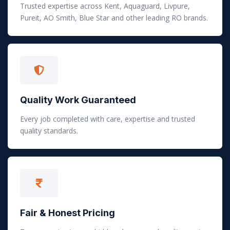
Trusted expertise across Kent, Aquaguard, Livpure,
Pureit, AO Smith, Blue Star and other leading RO brands.
Quality Work Guaranteed
Every job completed with care, expertise and trusted
quality standards.
Fair & Honest Pricing