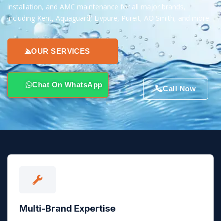
installation, and AMC maintenance for all major brands,
including Kent, Aquaguard, Livpure, Pureit, AO Smith, and more.
OUR SERVICES
Chat On WhatsApp
Call Now
Multi-Brand Expertise