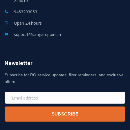
226010
9453203053
Open 24 hours
support@sangampoint.in
Newsletter
Subscribe for RO service updates, filter reminders, and exclusive
offers.
EMAIL
SUBSCRIBE