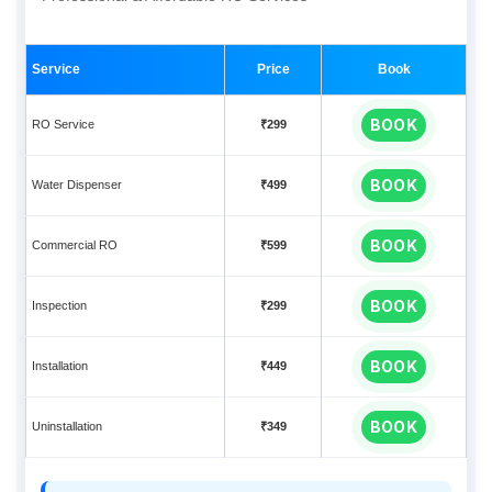
Service
Price
Book
BOOK
RO Service
₹299
BOOK
Water Dispenser
₹499
BOOK
Commercial RO
₹599
BOOK
Inspection
₹299
BOOK
Installation
₹449
BOOK
Uninstallation
₹349