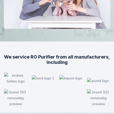
We service RO Purifier from all manufacturers,
including