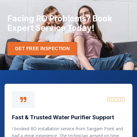
Facing RO Problems? Book
Expert Service Today!
GET FREE INSPECTION
R





a
t
Fast & Trusted Water Purifier Support
e
d
I booked RO installation service from Sangam Point and
5
had a great experience. The technician arrived on time,