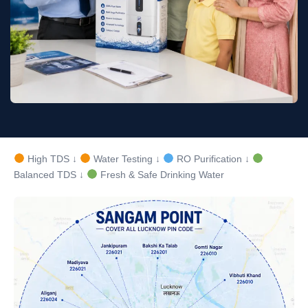
High TDS ↓
Water Testing ↓
RO Purification ↓
Balanced TDS ↓
Fresh & Safe Drinking Water