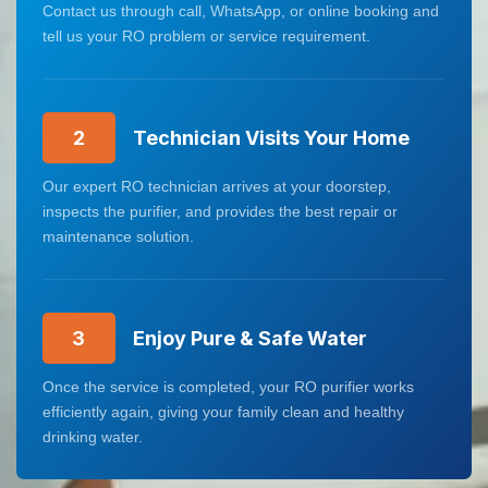
Contact us through call, WhatsApp, or online booking and
tell us your RO problem or service requirement.
2
Technician Visits Your Home
Our expert RO technician arrives at your doorstep,
inspects the purifier, and provides the best repair or
maintenance solution.
3
Enjoy Pure & Safe Water
Once the service is completed, your RO purifier works
efficiently again, giving your family clean and healthy
drinking water.