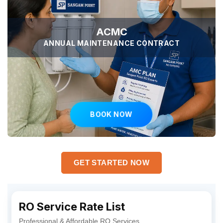
ACMC
ANNUAL MAINTENANCE CONTRACT
BOOK NOW
GET STARTED NOW
RO Service Rate List
Professional & Affordable RO Services