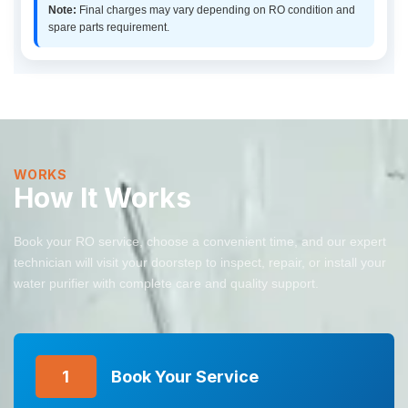
Note:
Final charges may vary depending on RO condition and
spare parts requirement.
WORKS
How It Works
Book your RO service, choose a convenient time, and our expert
technician will visit your doorstep to inspect, repair, or install your
water purifier with complete care and quality support.
1
Book Your Service