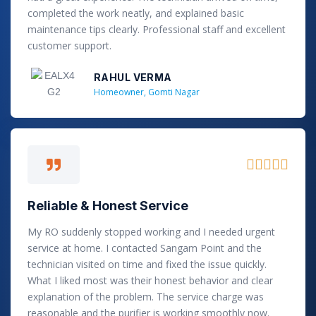
o
completed the work neatly, and explained basic
u
maintenance tips clearly. Professional staff and excellent
t
customer support.
o
f
RAHUL VERMA
5
Homeowner, Gomti Nagar
R





a
t
Reliable & Honest Service
e
d
My RO suddenly stopped working and I needed urgent
5
service at home. I contacted Sangam Point and the
o
technician visited on time and fixed the issue quickly.
u
What I liked most was their honest behavior and clear
t
explanation of the problem. The service charge was
o
reasonable and the purifier is working smoothly now.