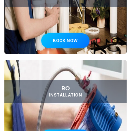
BOOK NOW
RO
INSTALLATION