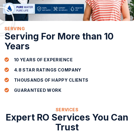
SERVING
Serving For More than 10
Years
10 YEARS OF EXPERIENCE
4.8 STAR RATINGS COMPANY
THOUSANDS OF HAPPY CLIENTS
GUARANTEED WORK
SERVICES
Expert RO Services You Can
Trust